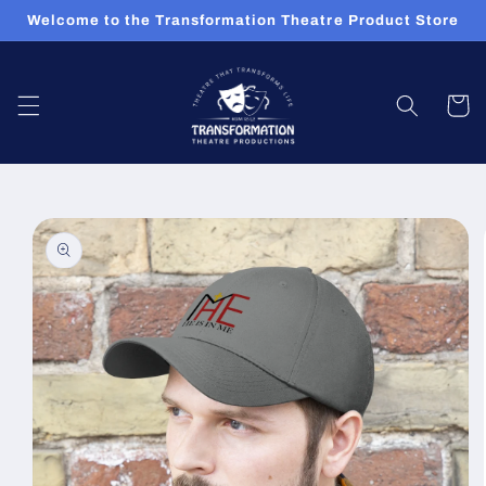
Skip to
Welcome to the Transformation Theatre Product Store
content
Cart
Skip to
product
information