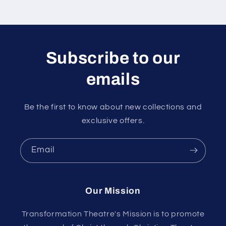
Subscribe to our
emails
Be the first to know about new collections and
exclusive offers.
Email
Our Mission
Transformation Theatre's Mission is to promote