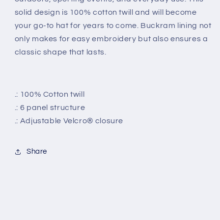
solid design is 100% cotton twill and will become
your go-to hat for years to come.
Buckram lining not
only makes for easy embroidery but also ensures a
classic shape that lasts.
.: 100% Cotton twill
.: 6 panel structure
.: Adjustable Velcro® closure
Share