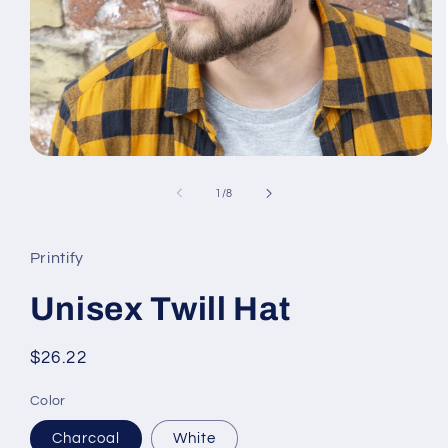
Open
media
1
of
1
/
8
in
modal
Printify
Unisex Twill Hat
Regular
$26.22
price
Color
Charcoal
White