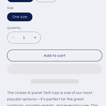
Size
One size
Quantity
Decrease
Increase
quantity
quantity
for
for
Unisex
Unisex
Add to cart
Twill
Twill
Hat
Hat
The Unisex 6-panel Twill Cap is one of our most
popular options—it’s perfect for the great
outdoors, sporting events, and everyday use. This